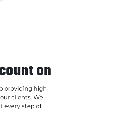
 count on
to providing high-
our clients. We
t every step of