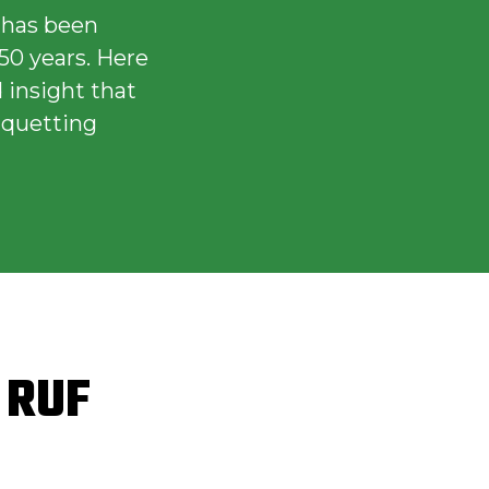
 has been
50 years. Here
 insight that
iquetting
f RUF