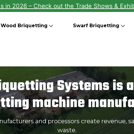
us in 2026 – Check out the Trade Shows & Exhib
Wood Briquetting
Swarf Briquetting
iquetting Systems is a
etting machine manufa
nufacturers and processors create revenue, s
waste.