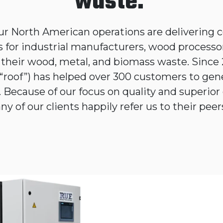
waste.
ur North American operations are delivering co
s for industrial manufacturers, wood processo
e their wood, metal, and biomass waste. Since
“roof”) has helped over 300 customers to gen
 Because of our focus on quality and superior 
y of our clients happily refer us to their pe