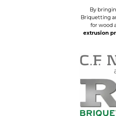
By bringin
Briquetting a
for wood 
extrusion p