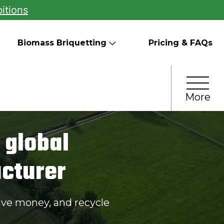
itions
Biomass Briquetting
Pricing & FAQs
More
 global
cturer
ave money, and recycle