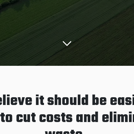
lieve it should be easi
to cut costs and elim