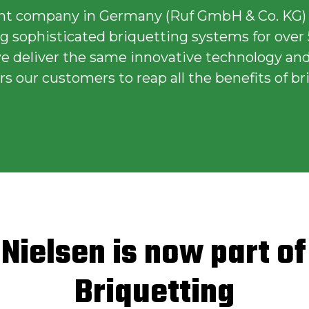
nt company in Germany (Ruf GmbH & Co. KG)
 sophisticated briquetting systems for over 
 we deliver the same innovative technology and
 our customers to reap all the benefits of br
 Nielsen is now part o
Briquetting