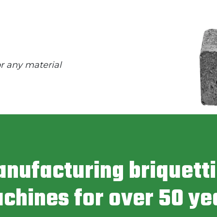
or any material
nufacturing briquett
chines for over 50 ye