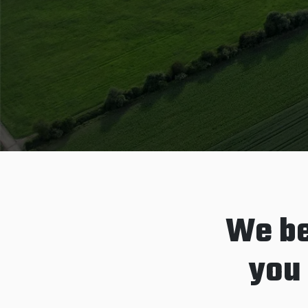
We be
you 