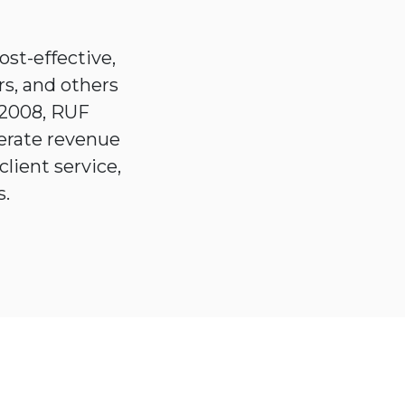
st-effective,
rs, and others
 2008, RUF
erate revenue
client service,
ers.