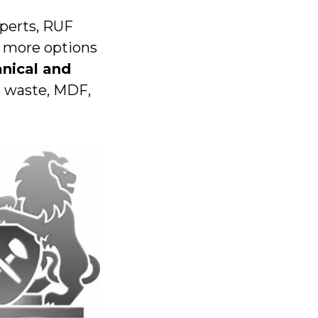
xperts, RUF
n more options
nical and
l waste, MDF,