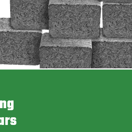
ing
ars