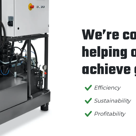
We’re c
helping 
achieve 
Efficiency
Sustainability
Profitability