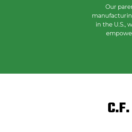
Our pare
manufacturing
in the U.S.,
empowers
C.F.