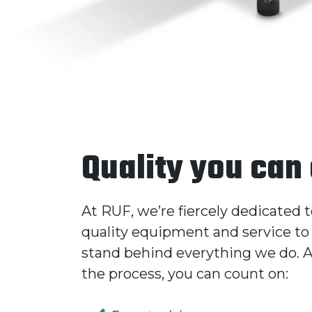
Quality you can
At RUF, we’re fiercely dedicated 
quality equipment and service to 
stand behind everything we do. A
the process, you can count on: