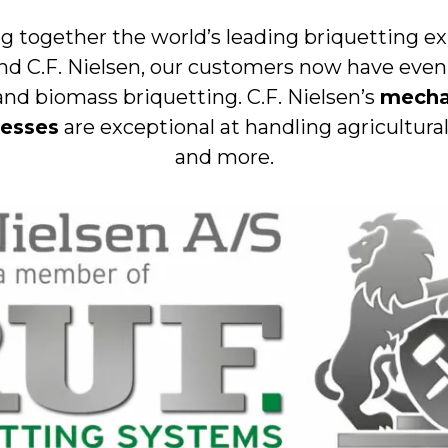
g together the world’s leading briquetting e
nd C.F. Nielsen, our customers now have eve
and biomass briquetting. C.F. Nielsen’s
mecha
resses
are exceptional at handling agricultura
and more.