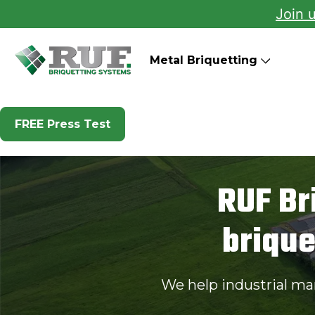
Join 
RUF Briquetting Systems
Metal Briquetting
FREE Press Test
RUF Br
briqu
We help industrial ma