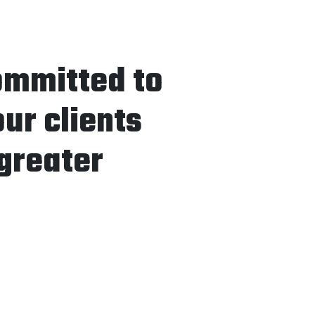
ommitted to
our clients
greater