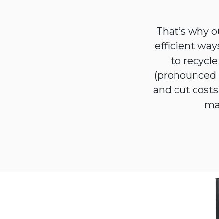
That’s why o
efficient way
to recycl
(pronounced 
and cut costs.
man