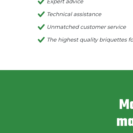
Expert advice
Technical assistance
Unmatched customer service
The highest quality briquettes f
Ma
ma