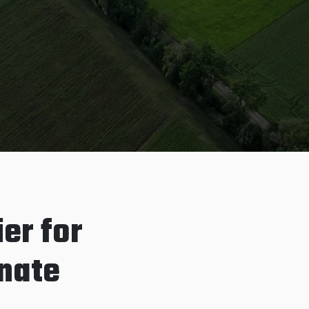
er for
inate