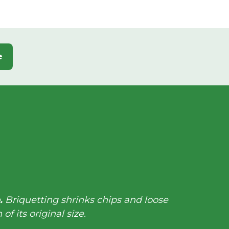
e
e.
Briquetting shrinks chips and loose
 of its original size.