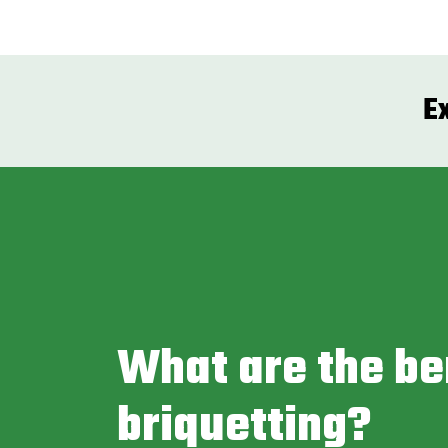
E
What are the be
briquetting?