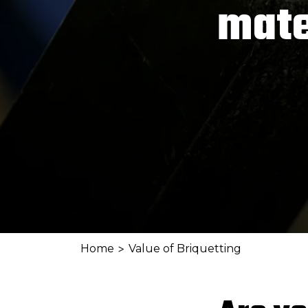
mate
>
Home
Value of Briquetting