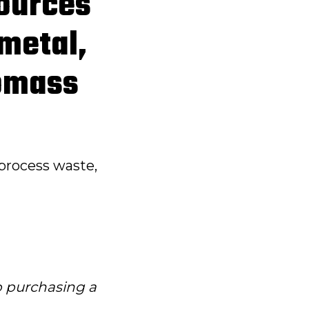
sources
 metal,
iomass
process waste,
to purchasing a