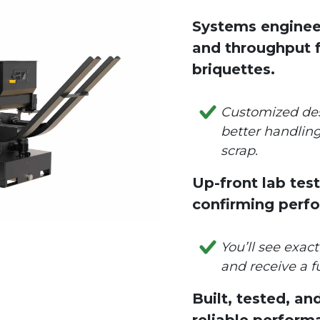
Systems enginee
and throughput f
briquettes.
Customized de
better handling
scrap.
Up-front lab te
confirming perf
You’ll see exac
and receive a fu
Built, tested, an