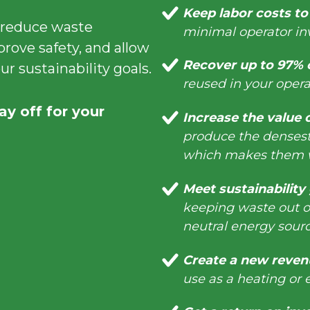
Keep labor costs t
 reduce waste
minimal operator i
prove safety, and allow
Recover up to 97% o
r sustainability goals.
reused in your operat
ay off for your
Increase the value 
produce the densest,
which makes them w
Meet sustainability
keeping waste out of
neutral energy sou
Create a new reven
use as a heating or