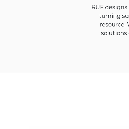
RUF designs 
turning sc
resource.
solutions 