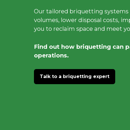
Our tailored briquetting systems
volumes, lower disposal costs, im
you to reclaim space and meet you
Find out how briquetting can p
operations.
Talk to a briquetting expert