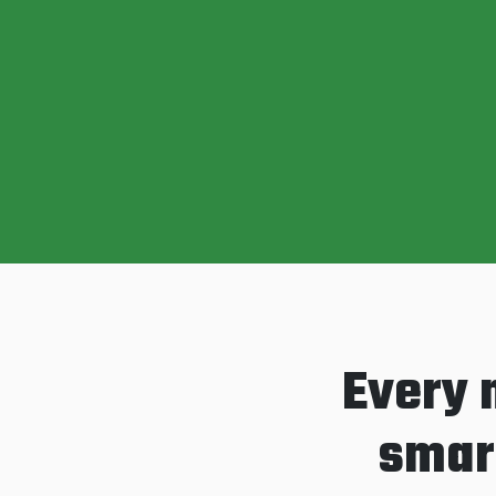
Every 
smart