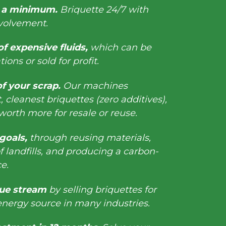
o a minimum.
Briquette 24/7 with
nvolvement.
f expensive fluids,
which can be
ions or sold for profit.
of your scrap.
Our machines
 cleanest briquettes (zero additives),
orth more for resale or reuse.
 goals,
through reusing materials,
 landfills, and producing a carbon-
rce.
ue stream
by selling briquettes for
 energy source in many industries.