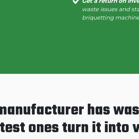
Get a return on inv
waste issues and st
briquetting machine
manufacturer has was
est ones turn it into 