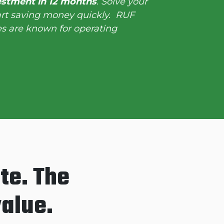
estment in 12 months
. Solve your
art saving money quickly. RUF
s are known for operating
te. The
value.