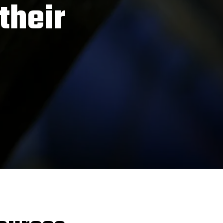
their