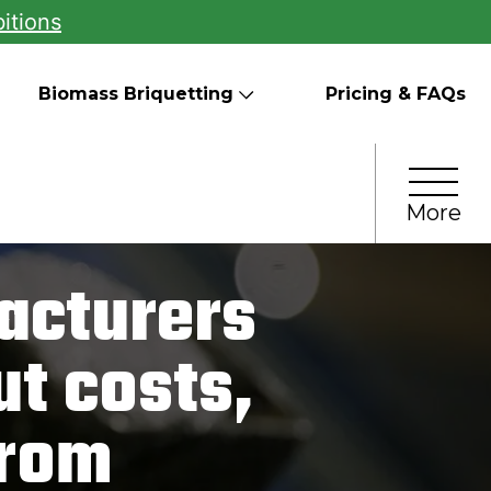
itions
Biomass Briquetting
Pricing & FAQs
More
acturers
t costs,
from