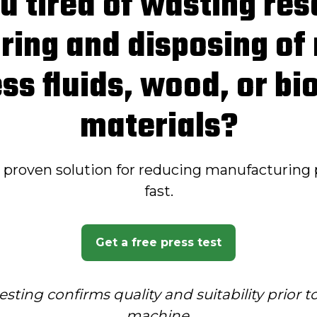
u tired of wasting re
ring and disposing of
ss fluids, wood, or b
materials?
a proven solution for reducing manufacturing 
fast.
Get a free press test
esting confirms quality and suitability prior 
machine
.