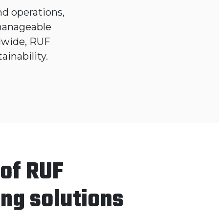
d operations,
 manageable
dwide, RUF
ainability.
 of RUF
ing solutions