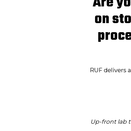
Are yo
on sto
proce
RUF delivers 
Up-front lab t