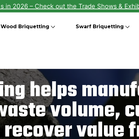
us in 2026 – Check out the Trade Shows & Exhib
Wood Briquetting
Swarf Briquetting
ting helps manuf
waste volume, cu
 recover value 