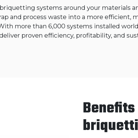
briquetting systems around your materials an
rap and process waste into a more efficient,
 With more than 6,000 systems installed worl
deliver proven efficiency, profitability, and sust
Benefits
briquett