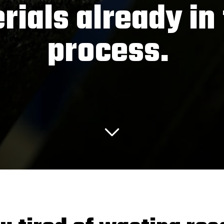
rials already in 
process.