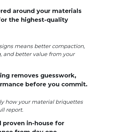
red around your materials
or the highest-quality
signs means better compaction,
, and better value from your
sting removes guesswork,
ormance before you commit.
tly how your material briquettes
ll report.
d proven in-house for