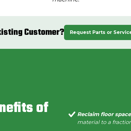
xisting Customer?
Request Parts or Servic
nefits of
Reclaim floor spac
material to a fraction