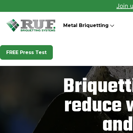
Join 
RUF Briquetting Systems
Metal Briquetting
FREE Press Test
Briquet
reduce 
and