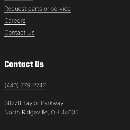
Request parts or service
Careers
Contact Us
Contact Us
(440) 779-2747
38778 Taylor Parkway
North Ridgeville, OH 44035