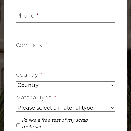
Phone
*
Company
*
Country
*
Material Type
*
I'd
I’d like a free test of my scrap
like
material