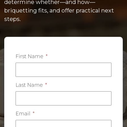
determine whether—and how—
briquetting fits, and offer practical next
steps.
First Name
*
Last Name
*
Email
*