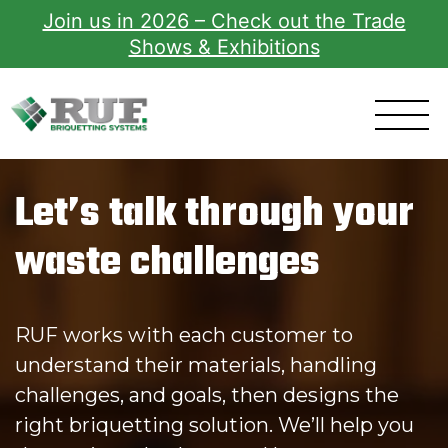
Join us in 2026 – Check out the Trade
Shows & Exhibitions
RUF Briquetting Systems
Let’s talk through your
waste challenges
RUF works with each customer to
understand their materials, handling
challenges, and goals, then designs the
right briquetting solution. We’ll help you