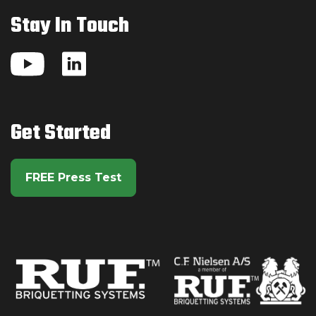
Stay In Touch
Watch us on YouTube
Visit us on LinkedIn
Get Started
FREE Press Test