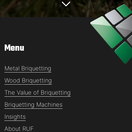
Menu
Metal Briquetting
Wood Briquetting
The Value of Briquetting
Briquetting Machines
Insights
About RUF